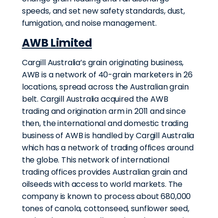
speeds, and set new safety standards, dust,
fumigation, and noise management.
AWB Limited
Cargill Australia’s grain originating business,
AWB is a network of 40-grain marketers in 26
locations, spread across the Australian grain
belt. Cargill Australia acquired the AWB
trading and origination arm in 2011 and since
then, the international and domestic trading
business of AWB is handled by Cargill Australia
which has a network of trading offices around
the globe. This network of international
trading offices provides Australian grain and
oilseeds with access to world markets. The
company is known to process about 680,000
tones of canola, cottonseed, sunflower seed,