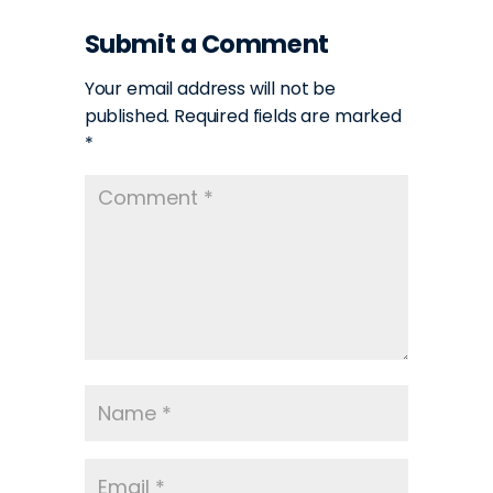
Submit a Comment
Your email address will not be
published.
Required fields are marked
*