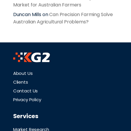
Market for Australian Farmers
Duncan Mills
on
Can Precision Farming Solve
Australian Agricultural Problems?
About Us
Clients
Contact Us
Privacy Policy
Services
Market Research