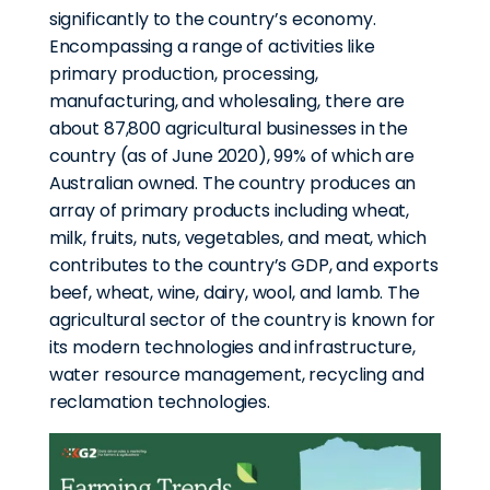
significantly to the country’s economy.
Encompassing a range of activities like
primary production, processing,
manufacturing, and wholesaling, there are
about 87,800 agricultural businesses in the
country (as of June 2020), 99% of which are
Australian owned. The country produces an
array of primary products including wheat,
milk, fruits, nuts, vegetables, and meat, which
contributes to the country’s GDP, and exports
beef, wheat, wine, dairy, wool, and lamb. The
agricultural sector of the country is known for
its modern technologies and infrastructure,
water resource management, recycling and
reclamation technologies.