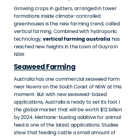
Growing crops in gutters, arranged in tower
formations inside climate-controlled
greenhouses is the new farming trend, called
vertical farming. Combined with hydroponic
technology,
vertical farming australia
has
reached new heights in the town of Guyra in
NSW.
Seaweed Farming
Australia has one commercial seaweed farm
near Nowra on the South Coast of NSW at this
moment. But with new seaweed-based
applications, Australia is ready to set its foot I
the global market that will be worth $12 billion
by 2024. Methane-busting additive for animal
feed is one of the latest applications. Studies
show that feeding cattle a small amount of