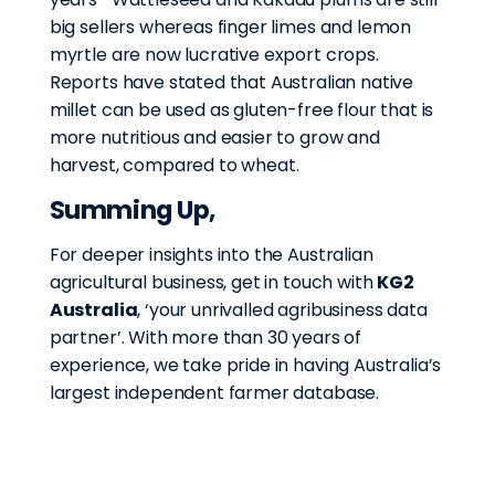
big sellers whereas finger limes and lemon
myrtle are now lucrative export crops.
Reports have stated that Australian native
millet can be used as gluten-free flour that is
more nutritious and easier to grow and
harvest, compared to wheat.
Summing Up,
For deeper insights into the Australian
agricultural business, get in touch with
KG2
Australia
, ‘your unrivalled agribusiness data
partner’. With more than 30 years of
experience, we take pride in having Australia’s
largest independent farmer database.