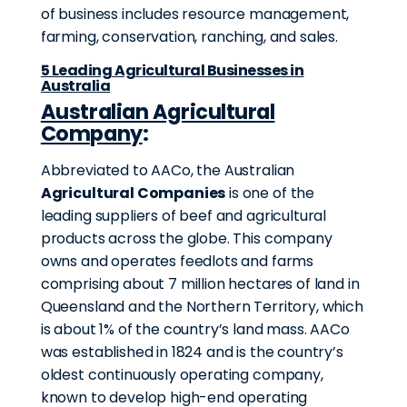
of business includes resource management,
farming, conservation, ranching, and sales.
5 Leading Agricultural Businesses in
Australia
Australian Agricultural
Company
:
Abbreviated to AACo, the Australian
Agricultural Companies
is one of the
leading suppliers of beef and agricultural
products across the globe. This company
owns and operates feedlots and farms
comprising about 7 million hectares of land in
Queensland and the Northern Territory, which
is about 1% of the country’s land mass. AACo
was established in 1824 and is the country’s
oldest continuously operating company,
known to develop high-end operating