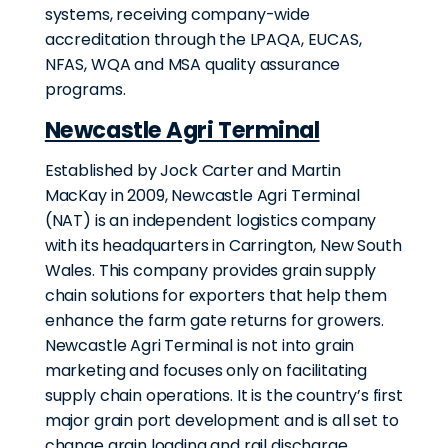
systems, receiving company-wide
accreditation through the LPAQA, EUCAS,
NFAS, WQA and MSA quality assurance
programs.
Newcastle Agri Terminal
Established by Jock Carter and Martin
MacKay in 2009, Newcastle Agri Terminal
(NAT) is an independent logistics company
with its headquarters in Carrington, New South
Wales. This company provides grain supply
chain solutions for exporters that help them
enhance the farm gate returns for growers.
Newcastle Agri Terminal is not into grain
marketing and focuses only on facilitating
supply chain operations. It is the country’s first
major grain port development and is all set to
change grain loading and rail discharge