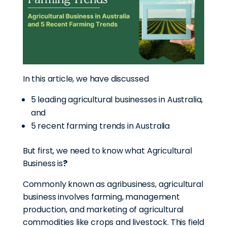
In this article, we have discussed
5 leading agricultural businesses in Australia,
and
5 recent farming trends in Australia
But first, we need to know what Agricultural
Business is
?
Commonly known as agribusiness, agricultural
business involves farming, management
production, and marketing of agricultural
commodities like crops and livestock. This field