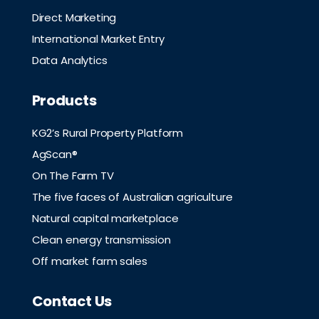
Direct Marketing
International Market Entry
Data Analytics
Products
KG2’s Rural Property Platform
AgScan®
On The Farm TV
The five faces of Australian agriculture
Natural capital marketplace
Clean energy transmission
Off market farm sales
Contact Us