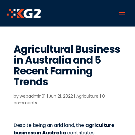
Agricultural Business
in Australia and 5
Recent Farming
Trends
by
webadmin01
|
Jun 21, 2022
|
Agriculture
|
0
comments
Despite being an arid land, the
agriculture
business in Australia
contributes