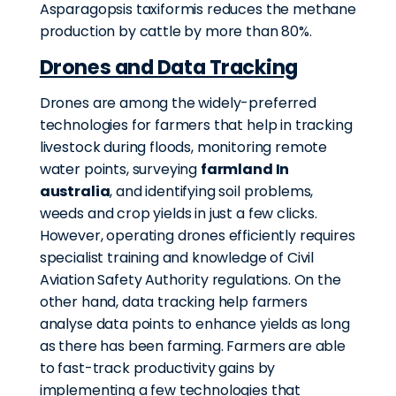
Asparagopsis taxiformis reduces the methane
production by cattle by more than 80%.
Drones and Data Tracking
Drones are among the widely-preferred
technologies for farmers that help in tracking
livestock during floods, monitoring remote
water points, surveying
farmland In
australia
, and identifying soil problems,
weeds and crop yields in just a few clicks.
However, operating drones efficiently requires
specialist training and knowledge of Civil
Aviation Safety Authority regulations. On the
other hand, data tracking help farmers
analyse data points to enhance yields as long
as there has been farming. Farmers are able
to fast-track productivity gains by
implementing a few technologies that