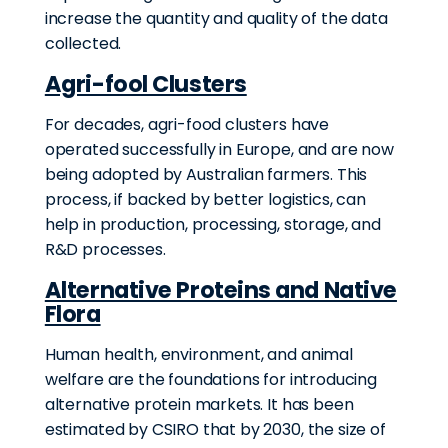
increase the quantity and quality of the data
collected.
Agri-fool Clusters
For decades, agri-food clusters have
operated successfully in Europe, and are now
being adopted by Australian farmers. This
process, if backed by better logistics, can
help in production, processing, storage, and
R&D processes.
Alternative Proteins and Native
Flora
Human health, environment, and animal
welfare are the foundations for introducing
alternative protein markets. It has been
estimated by CSIRO that by 2030, the size of