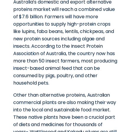
Australia’s domestic and export alternative
proteins market will reach a combined value
of $7.6 billion. Farmers will have more
opportunities to supply high-protein crops
like lupins, faba beans, lentils, chickpeas, and
new protein sources including algae and
insects. According to the Insect Protein
Association of Australia, the country now has
more than 50 insect farmers, most producing
insect-based animal feed that can be
consumed by pigs, poultry, and other
household pets.
Other than alternative proteins, Australian
commercial plants are also making their way
into the local and sustainable food market.
These native plants have been a crucial part
of diets and medicines for thousands of
years- Wattleseed and Kakadu plums are still