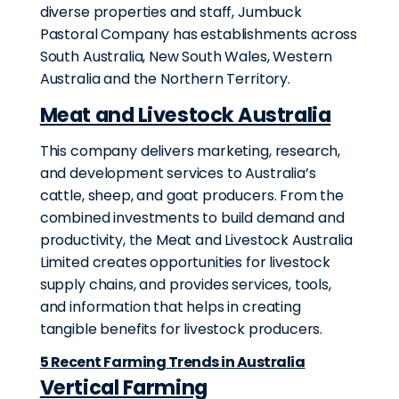
diverse properties and staff, Jumbuck
Pastoral Company has establishments across
South Australia, New South Wales, Western
Australia and the Northern Territory.
Meat and Livestock Australia
This company delivers marketing, research,
and development services to Australia’s
cattle, sheep, and goat producers. From the
combined investments to build demand and
productivity, the Meat and Livestock Australia
Limited creates opportunities for livestock
supply chains, and provides services, tools,
and information that helps in creating
tangible benefits for livestock producers.
5 Recent Farming Trends in Australia
Vertical Farming