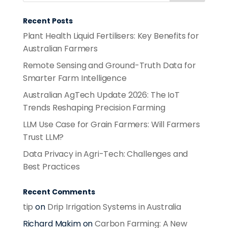
Recent Posts
Plant Health Liquid Fertilisers: Key Benefits for
Australian Farmers
Remote Sensing and Ground-Truth Data for
Smarter Farm Intelligence
Australian AgTech Update 2026: The IoT
Trends Reshaping Precision Farming
LLM Use Case for Grain Farmers: Will Farmers
Trust LLM?
Data Privacy in Agri-Tech: Challenges and
Best Practices
Recent Comments
tip
on
Drip Irrigation Systems in Australia
Richard Makim
on
Carbon Farming: A New