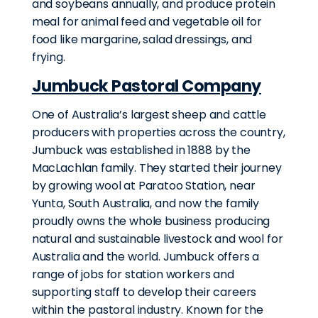
and soybeans annually, and produce protein
meal for animal feed and vegetable oil for
food like margarine, salad dressings, and
frying.
Jumbuck Pastoral Company
One of Australia’s largest sheep and cattle
producers with properties across the country,
Jumbuck was established in 1888 by the
MacLachlan family. They started their journey
by growing wool at Paratoo Station, near
Yunta, South Australia, and now the family
proudly owns the whole business producing
natural and sustainable livestock and wool for
Australia and the world. Jumbuck offers a
range of jobs for station workers and
supporting staff to develop their careers
within the pastoral industry. Known for the