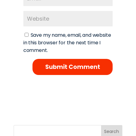
Save my name, email, and website
in this browser for the next time I
comment.