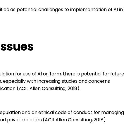
ified as potential challenges to implementation of AI in
Issues
lation for use of AI on farm, there is potential for future
on, especially with increasing studies and concerns
ication (ACIL Allen Consulting, 2018).
 regulation and an ethical code of conduct for managing
nd private sectors (ACIL Allen Consulting, 2018).