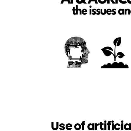
Use of artificia