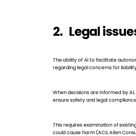
2. Legal issue
The ability of AI to facilitate aut
regarding legal concerns for liability
When decisions are informed by AI,
ensure safety and legal compliance 
This requires examination of existi
could cause harm (ACIL Allen Consul