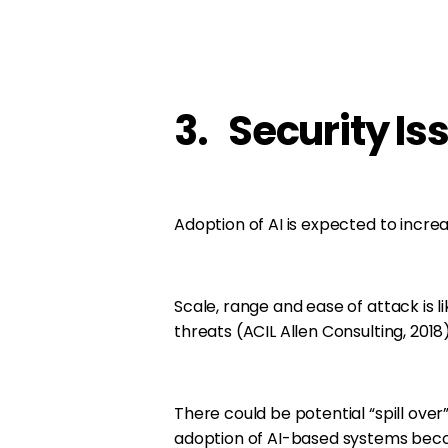
3. Security Is
Adoption of AI is expected to increas
Scale, range and ease of attack is 
threats (ACIL Allen Consulting, 2018)
There could be potential “spill over” 
adoption of AI-based systems becom