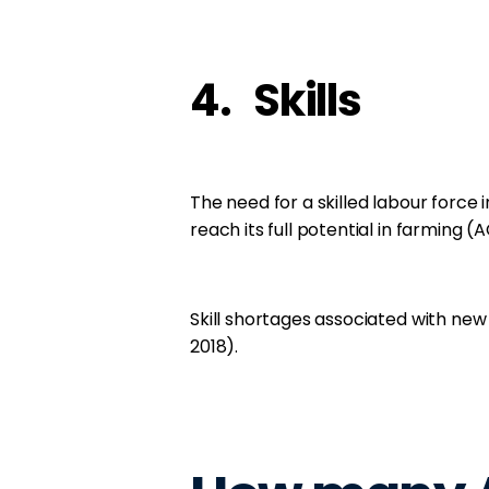
4. Skills
The need for a skilled labour force in
reach its full potential in farming (A
Skill shortages associated with new 
2018).