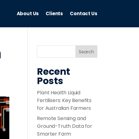
About Us
Clients
Contact Us
h
Recent
Posts
Plant Health Liquid
Fertilisers: Key Benefits
for Australian Farmers
Remote Sensing and
Ground-Truth Data for
Smarter Farm