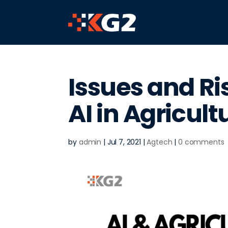
Issues and Ri
AI in Agricult
by
admin
|
Jul 7, 2021
|
Agtech
|
0 comments