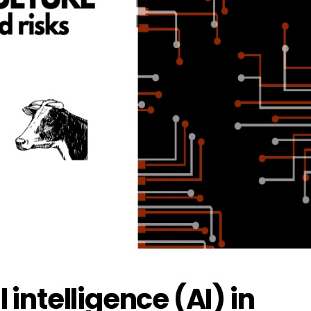
l intelligence (AI) in