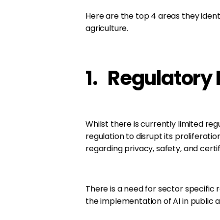
Here are the top 4 areas they ident
agriculture.
1. Regulatory 
Whilst there is currently limited regu
regulation to disrupt its proliferati
regarding privacy, safety, and certif
There is a need for sector specific
the implementation of AI in public a