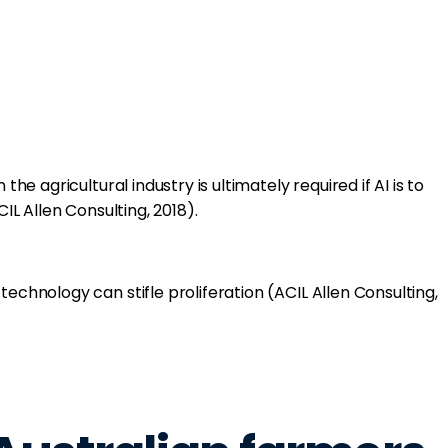
 the agricultural industry is ultimately required if AI is to
CIL Allen Consulting, 2018).
technology can stifle proliferation (ACIL Allen Consulting,