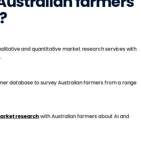
ustralian farmers
?
qualitative and quantitative market research services with
.
mer database to survey Australian farmers from a range
arket research
with Australian farmers about AI and