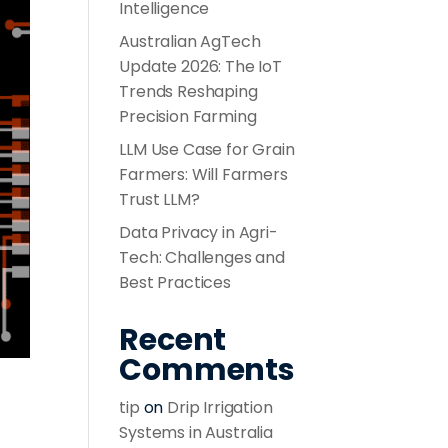
Intelligence
Australian AgTech
Update 2026: The IoT
Trends Reshaping
Precision Farming
LLM Use Case for Grain
Farmers: Will Farmers
Trust LLM?
Data Privacy in Agri-
Tech: Challenges and
Best Practices
Recent
Comments
tip
on
Drip Irrigation
Systems in Australia