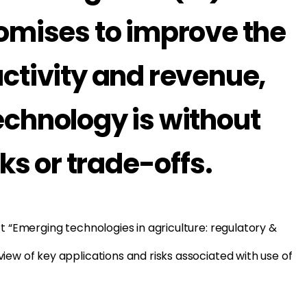
romises to improve the
ctivity and revenue,
echnology is without
sks or trade-offs.
rt “Emerging technologies in agriculture: regulatory &
iew of key applications and risks associated with use of