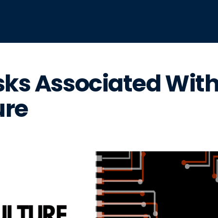
sks Associated Wit
ure