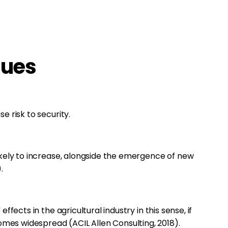
sues
e risk to security.
likely to increase, alongside the emergence of new
.
effects in the agricultural industry in this sense, if
es widespread (ACIL Allen Consulting, 2018).