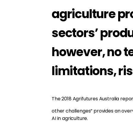
agriculture p
sectors’ produ
however, no t
limitations, ri
The 2018 Agrifutures Australia repo
other challenges” provides an overv
AI in agriculture.