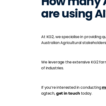
How many A
are using AI
At KG2, we specialise in providing 
Australian Agricultural stakeholders
We leverage the extensive KG2 far
of industries.
If you’re interested in conducting
m
agtech,
get in touch
today.