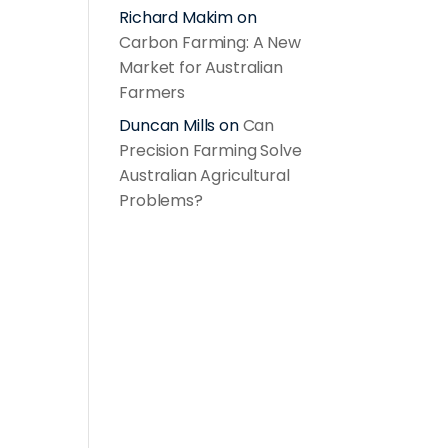
Richard Makim
on
Carbon Farming: A New
Market for Australian
Farmers
Duncan Mills
on
Can
Precision Farming Solve
Australian Agricultural
Problems?