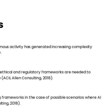
s
onomous activity has generated increasing complexity
.
 ethical and regulatory frameworks are needed to
(ACIL Allen Consulting, 2018).
ng frameworks in the case of possible scenarios where AI
ting, 2018).