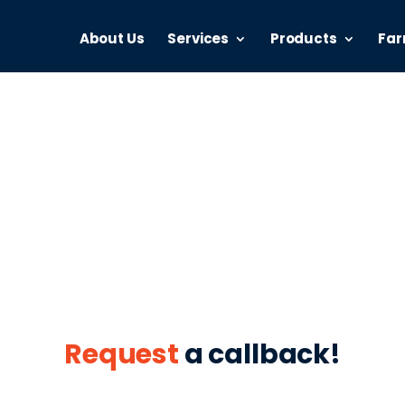
About Us
Services
Products
Far
2 Farmer Fina
your business from over 80 leading lenders across Austr
Request
a callback!