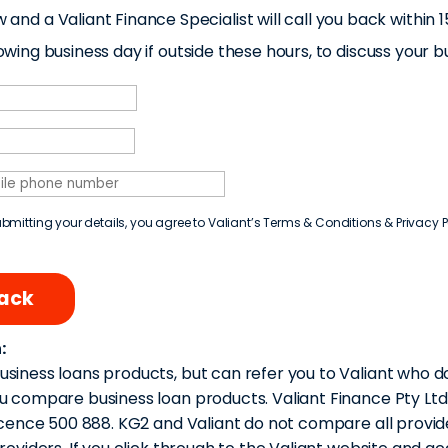
w and a Valiant Finance Specialist will call you back withi
ing business day if outside these hours, to discuss your b
bmitting your details, you agree to Valiant’s
Terms & Conditions
&
Privacy P
back
:
siness loans products, but can refer you to Valiant who d
u compare business loan products. Valiant Finance Pty Lt
icence 500 888. KG2 and Valiant do not compare all provider