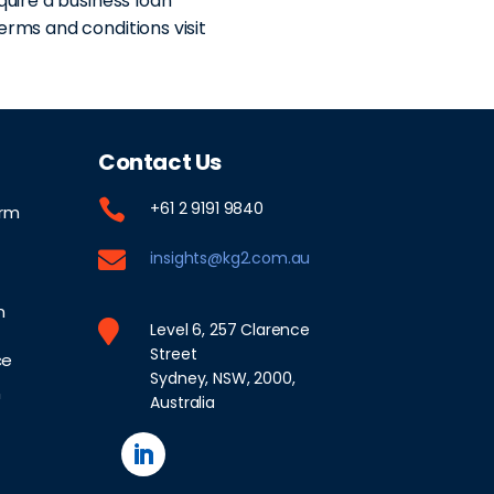
quire a business loan
erms and conditions visit
Contact Us

+61 2 9191 9840
orm

insights@kg2.com.au
n

Level 6, 257 Clarence
Street
ce
Sydney, NSW, 2000,
n
Australia