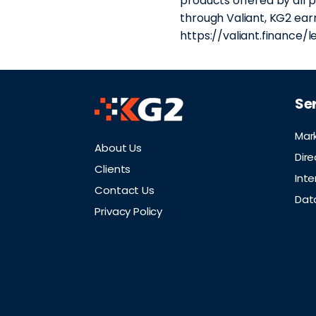
products offered by all p
through Valiant, KG2 earn
https://valiant.finance/l
Se
Mar
About Us
Dire
Clients
Inte
Contact Us
Dat
Privacy Policy