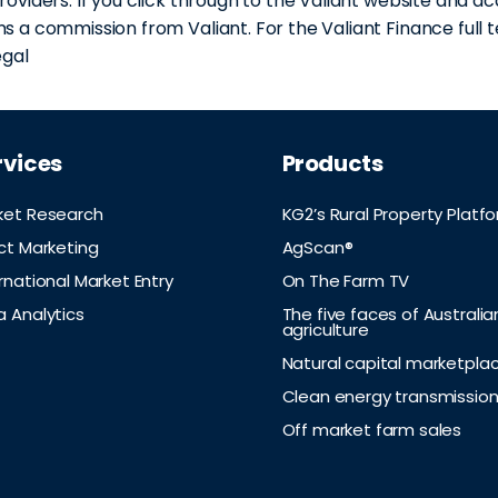
roviders. If you click through to the Valiant website and ac
s a commission from Valiant. For the Valiant Finance full t
egal
rvices
Products
ket Research
KG2’s Rural Property Platf
ct Marketing
AgScan®
rnational Market Entry
On The Farm TV
a Analytics
The five faces of Australia
agriculture
Natural capital marketpla
Clean energy transmissio
Off market farm sales