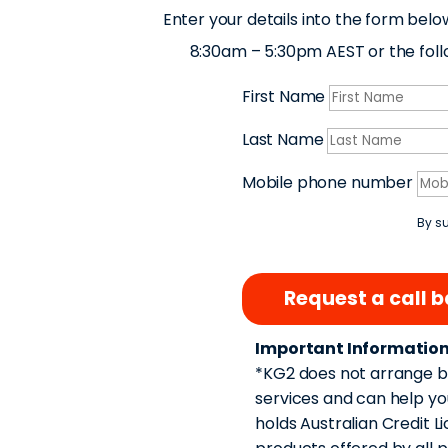
Enter your details into the form belo
8:30am – 5:30pm AEST or the follow
First Name
Last Name
Mobile phone number
By su
Request a call 
Important Information
*KG2 does not arrange bu
services and can help yo
holds Australian Credit L