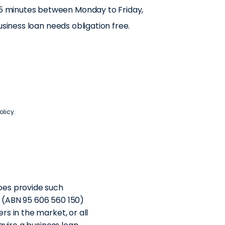
n 15 minutes between Monday to Friday,
usiness loan needs obligation free.
olicy
.
oes provide such
d (ABN 95 606 560 150)
s in the market, or all