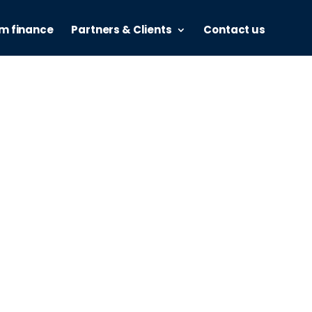
m finance
Partners & Clients
Contact us
nce
alia, powered by Valiant.