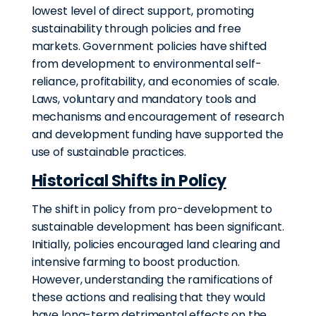
lowest level of direct support, promoting
sustainability through policies and free
markets. Government policies have shifted
from development to environmental self-
reliance, profitability, and economies of scale.
Laws, voluntary and mandatory tools and
mechanisms and encouragement of research
and development funding have supported the
use of sustainable practices.
Historical Shifts in Policy
The shift in policy from pro-development to
sustainable development has been significant.
Initially, policies encouraged land clearing and
intensive farming to boost production.
However,
understanding the ramifications of
these actions and realising that they would
have long-term detrimental effects on the