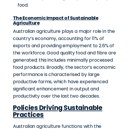
food.
The Economic Impact of Sustainable
Agriculture
Australian agriculture plays a major role in the
country’s economy,
accounting for 11% of
exports
and providing employment to 2.6% of
the workforce. Good quality food and fibre are
generated; this includes minimally processed
food products. Broadly, the sector’s economic
performance is characterised by large
productive farms, which have experienced
significant enhancement in output and
productivity over the last two decades.
Policies Driving Sustainable
Practices
Australian agriculture functions with the