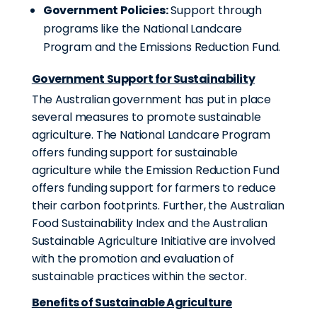
Government Policies:
Support through
programs like the National Landcare
Program and the Emissions Reduction Fund.
Government Support for Sustainability
The Australian government has put in place
several measures to promote sustainable
agriculture. The National Landcare Program
offers funding support for sustainable
agriculture while the Emission Reduction Fund
offers funding support for farmers to reduce
their carbon footprints. Further, the Australian
Food Sustainability Index and the Australian
Sustainable Agriculture Initiative are involved
with the promotion and evaluation of
sustainable practices within the sector.
Benefits of Sustainable Agriculture