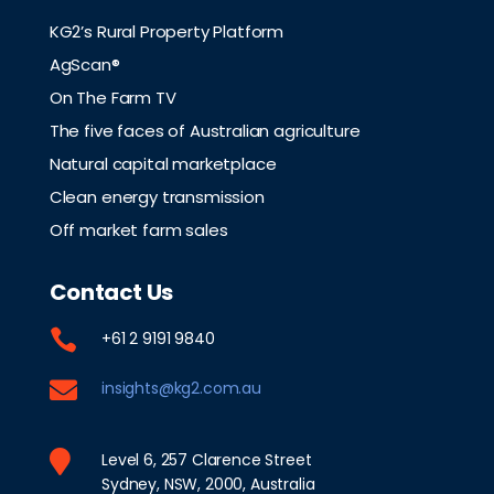
KG2’s Rural Property Platform
AgScan®
On The Farm TV
The five faces of Australian agriculture
Natural capital marketplace
Clean energy transmission
Off market farm sales
Contact Us

+61 2 9191 9840

insights@kg2.com.au

Level 6, 257 Clarence Street
Sydney, NSW, 2000, Australia