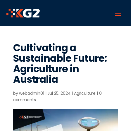
Cultivating a
Sustainable Future:
Agriculture in
Australia
by
webadmin01
|
Jul 25, 2024
|
Agriculture
|
0
comments