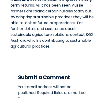
term returns. As it has been seen, Aussie
farmers are facing certain hurdles today but
by adopting sustainable practices they will be
able to look at future preparedness. For
further details and assistance about
sustainable agriculture solutions, contact KG2
Australia which is contributing to sustainable
agricultural practices.
Submit a Comment
Your email address will not be
published.
Required fields are marked
*