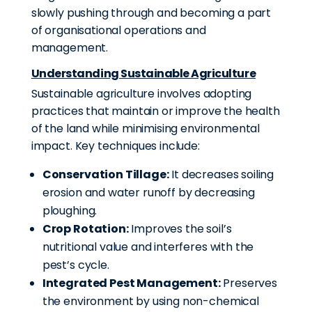
slowly pushing through and becoming a part
of organisational operations and
management.
Understanding Sustainable Agriculture
Sustainable agriculture involves adopting
practices that maintain or improve the health
of the land while minimising environmental
impact. Key techniques include:
Conservation Tillage:
It decreases soiling
erosion and water runoff by decreasing
ploughing
.
Crop Rotation:
Improves the soil’s
nutritional value and interferes with the
pest’s cycle.
Integrated Pest Management:
Preserves
the environment by using non-chemical