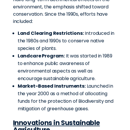
environment, the emphasis shifted toward
conservation.
Since the 1990s, efforts have
included:
Land Clearing Restrictions:
Introduced in
the 1980s and 1990s to conserve native
species of plants.
Landcare Program:
It was started in 1989
to enhance public awareness of
environmental aspects as well as
encourage sustainable agriculture.
Market-Based Instruments:
Launched in
the year 2000 as a method of allocating
funds for the protection of Biodiversity and
mitigation of greenhouse gases.
Innovations in Sustainable
Agriculture