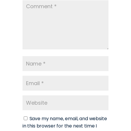
Save my name, email, and website
in this browser for the next time I