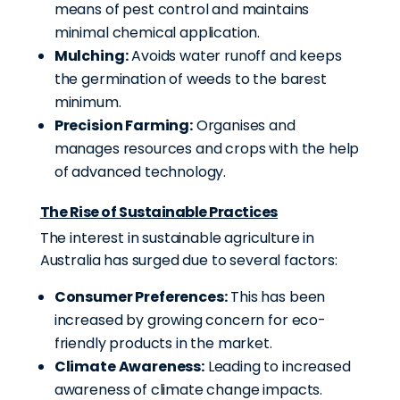
means of pest control and maintains
minimal chemical application.
Mulching:
Avoids water runoff and keeps
the germination of weeds to the barest
minimum.
Precision Farming:
Organises and
manages resources and crops with the help
of advanced technology.
The Rise of Sustainable Practices
The interest in sustainable agriculture in
Australia has surged due to several factors:
Consumer Preferences:
This has been
increased by growing concern for eco-
friendly products in the market.
Climate Awareness:
Leading to increased
awareness of climate change impacts
.