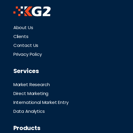
About Us
Clients
Contact Us
Privacy Policy
Services
Market Research
Direct Marketing
International Market Entry
Data Analytics
Products