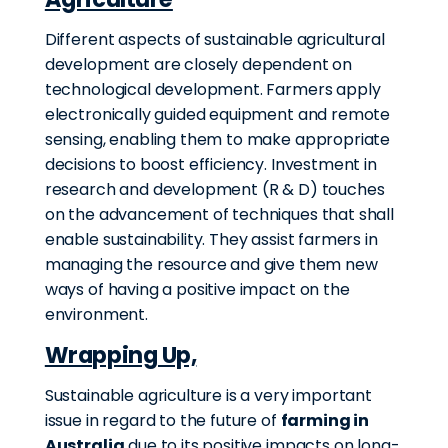
Different aspects of sustainable agricultural
development are closely dependent on
technological development. Farmers apply
electronically guided equipment and remote
sensing, enabling them to make appropriate
decisions to boost efficiency. Investment in
research and development (R & D) touches
on the advancement of techniques that shall
enable sustainability. They assist farmers in
managing the resource and give them new
ways of having a positive impact on the
environment.
Wrapping Up,
Sustainable agriculture is a very important
issue in regard to the future of
farming in
Australia
due to its positive impacts on long-