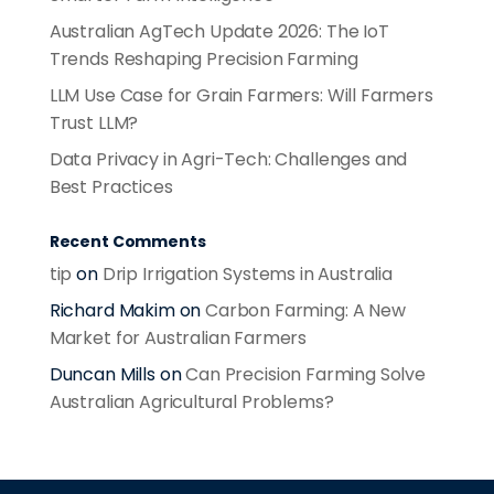
Australian AgTech Update 2026: The IoT
Trends Reshaping Precision Farming
LLM Use Case for Grain Farmers: Will Farmers
Trust LLM?
Data Privacy in Agri-Tech: Challenges and
Best Practices
Recent Comments
tip
on
Drip Irrigation Systems in Australia
Richard Makim
on
Carbon Farming: A New
Market for Australian Farmers
Duncan Mills
on
Can Precision Farming Solve
Australian Agricultural Problems?