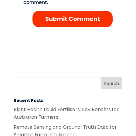
comment.
Recent Posts
Plant Health Liquid Fertilisers: Key Benefits for
Australian Farmers
Remote Sensing and Ground-Truth Data for
Smarter Farm Intelligence