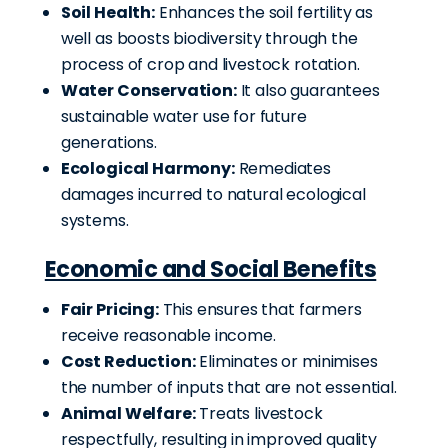
Soil Health:
Enhances the soil fertility as
well as boosts biodiversity through the
process of crop and livestock rotation.
Water Conservation:
It also guarantees
sustainable water use for future
generations.
Ecological Harmony:
Remediates
damages incurred to natural ecological
systems.
Economic and Social Benefits
Fair Pricing:
This ensures that farmers
receive reasonable income.
Cost Reduction:
Eliminates or minimises
the number of inputs that are not essential.
Animal Welfare:
Treats livestock
respectfully, resulting in improved quality