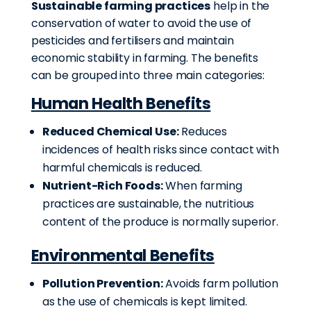
Sustainable farming practices
help in the
conservation of water to avoid the use of
pesticides and fertilisers and maintain
economic stability in farming. The benefits
can be grouped into three main categories:
Human Health Benefits
Reduced Chemical Use:
Reduces
incidences of health risks since contact with
harmful chemicals is reduced.
Nutrient-Rich Foods:
When farming
practices are sustainable, the nutritious
content of the produce is normally superior.
Environmental Benefits
Pollution Prevention:
Avoids farm pollution
as the use of chemicals is kept limited.