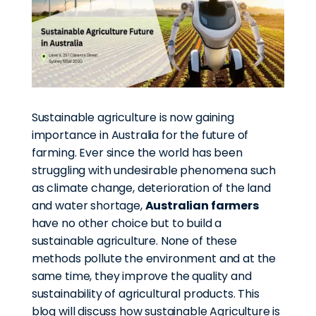
Sustainable agriculture is now gaining
importance in Australia for the future of
farming. Ever since the world has been
struggling with undesirable phenomena such
as climate change, deterioration of the land
and water shortage,
Australian farmers
have no other choice but to build a
sustainable agriculture. None of these
methods pollute the environment and at the
same time, they improve the quality and
sustainability of agricultural products. This
blog will discuss how sustainable Agriculture is