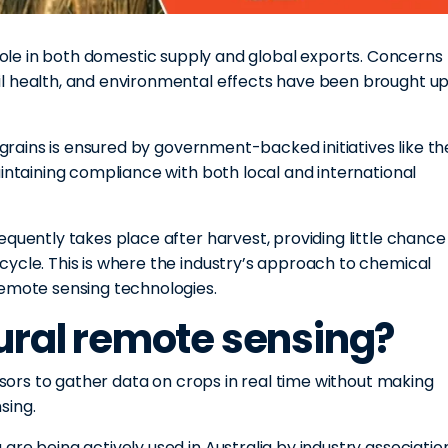
 role in both domestic supply and global exports. Concerns
l health, and environmental effects have been brought u
n grains is ensured by government-backed initiatives like th
aintaining compliance with both local and international
quently takes place after harvest, providing little chance
cycle. This is where the industry’s approach to chemical
remote sensing technologies.
tural remote sensing?
ensors to gather data on crops in real time without making
sing.
are being actively used in Australia by industry associatio