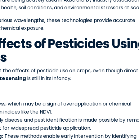
ealth, soil conditions, and environmental stressors at sca
various wavelengths, these technologies provide accurate
 chemical exposure.
ffects of Pesticides Usi
is
 the effects of pesticide use on crops, even though direct
te sensing
is still in its infancy.
s, which may be a sign of overapplication or chemical
indices like the NDVI.
ly disease and pest identification is made possible by rem
 for widespread pesticide application.
g:
These methods enable early intervention by identifying