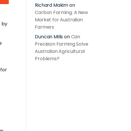
Richard Makim
on
Carbon Farming: A New
Market for Australian
p by
Farmers
Duncan Mills
on
Can
e
Precision Farming Solve
Australian Agricultural
Problems?
 for
ns