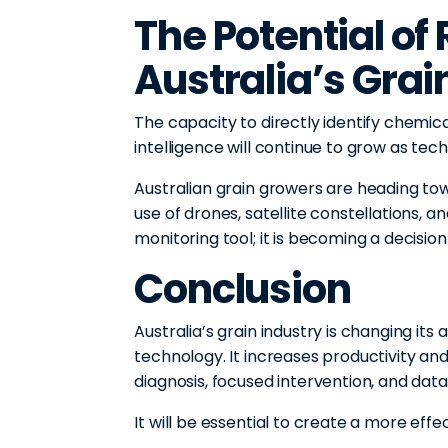
The Potential of
Australia’s Grai
The capacity to directly identify chemic
intelligence will continue to grow as tec
Australian grain growers are heading to
use of drones, satellite constellations, a
monitoring tool; it is becoming a decisi
Conclusion
Australia’s grain industry is changing it
technology. It increases productivity an
diagnosis, focused intervention, and dat
It will be essential to create a more eff