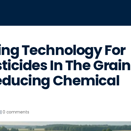
ng Technology For
ticides In The Grain
educing Chemical
|
0 comments