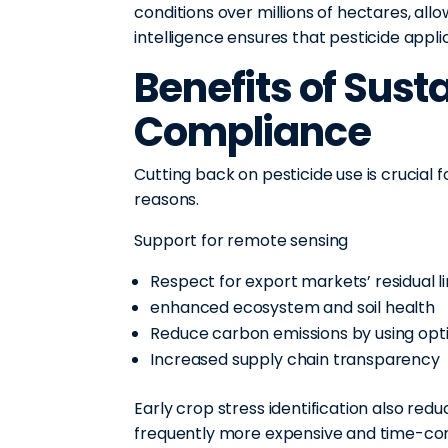
conditions over millions of hectares, all
intelligence ensures that pesticide app
Benefits of Sust
Compliance
Cutting back on pesticide use is crucial 
reasons.
Support for remote sensing
Respect for export markets’ residual l
enhanced ecosystem and soil health
Reduce carbon emissions by using opt
Increased supply chain transparency
Early crop stress identification also red
frequently more expensive and time-co