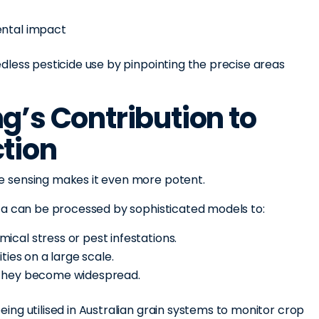
ental impact
dless pesticide use by pinpointing the precise areas
g’s Contribution to
tion
 sensing makes it even more potent.
ta can be processed by sophisticated models to:
cal stress or pest infestations.
ties on a large scale.
 they become widespread.
ng utilised in Australian grain systems to monitor crop