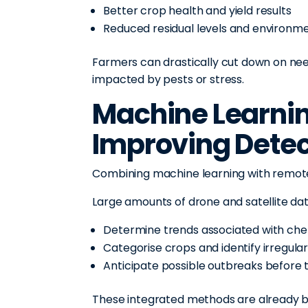
Better crop health and yield results
Reduced residual levels and environm
Farmers can drastically cut down on nee
impacted by pests or stress.
Machine Learnin
Improving Detec
Combining machine learning with remote
Large amounts of drone and satellite da
Determine trends associated with chemi
Categorise crops and identify irregulari
Anticipate possible outbreaks before
These integrated methods are already bei