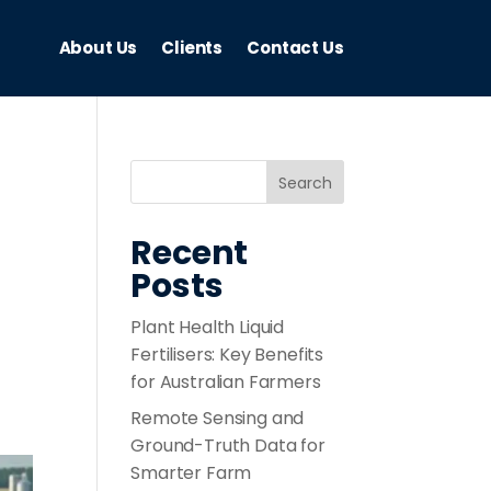
About Us
Clients
Contact Us
Recent
Posts
Plant Health Liquid
Fertilisers: Key Benefits
for Australian Farmers
Remote Sensing and
Ground-Truth Data for
Smarter Farm