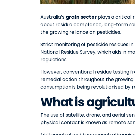
Australia’s
grain sector
plays a critical
about residue compliance, long-term soi
the growing reliance on pesticides.
Strict monitoring of pesticide residues i
National Residue Survey, which aids in m
regulations.
However, conventional residue testing fre
remedial action throughout the growing 
consumption is being revolutionised by 
What is agricul
The use of satellite, drone, and aerial s
physical contact is known as remote sen
Multispectral and hyperspectral imaging 