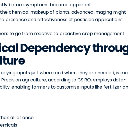
uently before symptoms become apparent.
 the chemical makeup of plants, advanced imaging might
he presence and effectiveness of pesticide applications.
mers to go from reactive to proactive crop management.
cal Dependency throu
lture
applying inputs just where and when they are needed, is m
. Precision agriculture, according to CSIRO, employs data-
ility, enabling farmers to customise inputs like fertilizer a
than all at once
hemicals