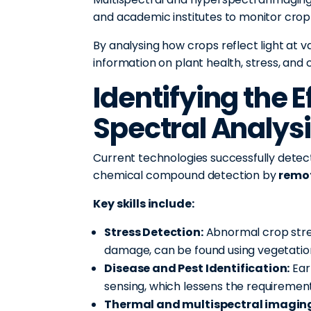
and academic institutes to monitor crop h
By analysing how crops reflect light at 
information on plant health, stress, and
Identifying the E
Spectral Analys
Current technologies successfully detect
chemical compound detection by
remo
Key skills include:
Stress Detection:
Abnormal crop stres
damage, can be found using vegetation 
Disease and Pest Identification:
Ear
sensing, which lessens the requirement
Thermal and multispectral imagin