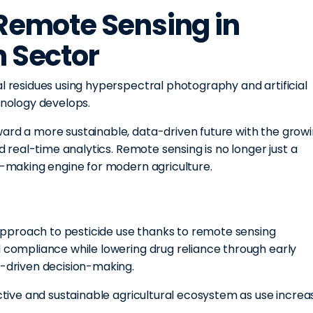
 Remote Sensing in
n Sector
al residues using hyperspectral photography and artificial
hnology develops.
ward a more sustainable, data-driven future with the grow
nd real-time analytics. Remote sensing is no longer just a
on-making engine for modern agriculture.
s approach to pesticide use thanks to remote sensing
d compliance while lowering drug reliance through early
a-driven decision-making.
ective and sustainable agricultural ecosystem as use increa