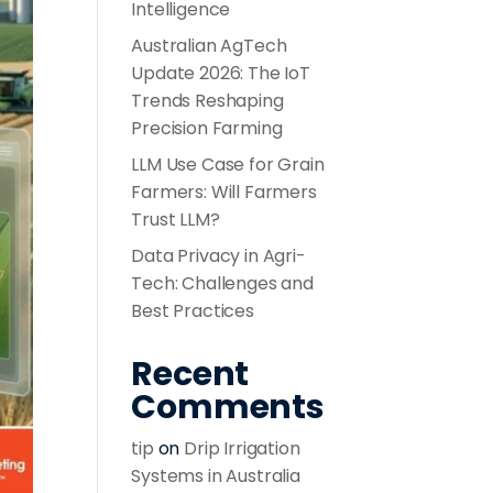
Intelligence
Australian AgTech
Update 2026: The IoT
Trends Reshaping
Precision Farming
LLM Use Case for Grain
Farmers: Will Farmers
Trust LLM?
Data Privacy in Agri-
Tech: Challenges and
Best Practices
Recent
Comments
tip
on
Drip Irrigation
Systems in Australia