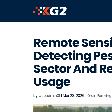
Remote Sensi
Detecting Pes
Sector And R
Usage
by
webadmin01
|
Mar 28, 2026
|
Grain Farming