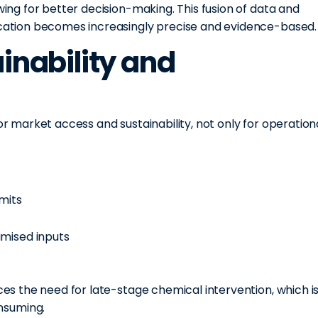
owing for better decision-making. This fusion of data and
lication becomes increasingly precise and evidence-based.
ainability and
for market access and sustainability, not only for operation
imits
imised inputs
uces the need for late-stage chemical intervention, which i
nsuming.