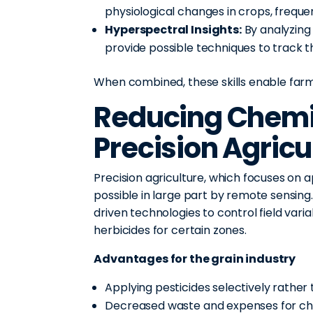
physiological changes in crops, freq
Hyperspectral Insights:
By analyzing
provide possible techniques to track t
When combined, these skills enable far
Reducing Chemi
Precision Agricu
Precision agriculture, which focuses on 
possible in large part by remote sensing
driven technologies to control field variab
herbicides for certain zones.
Advantages for the grain industry
Applying pesticides selectively rather 
Decreased waste and expenses for c