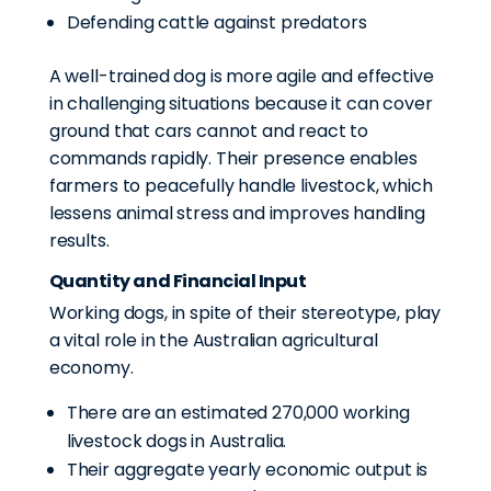
Defending cattle against predators
A well-trained dog is more agile and effective
in challenging situations because it can cover
ground that cars cannot and react to
commands rapidly. Their presence enables
farmers to peacefully handle livestock, which
lessens animal stress and improves handling
results.
Quantity and Financial Input
Working dogs, in spite of their stereotype, play
a vital role in the Australian agricultural
economy.
There are an estimated 270,000 working
livestock dogs in Australia.
Their aggregate yearly economic output is