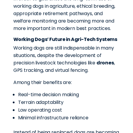
working dogs in agriculture, ethical breeding,
appropriate retirement pathways, and
welfare monitoring are becoming more and
more important in modern best practices.
Working Dogs’ Future in Agri-Tech Systems
Working dogs are still indispensable in many
situations, despite the development of
precision livestock technologies like
drones
,
GPS tracking, and virtual fencing.
Among their benefits are:
Real-time decision making
Terrain adaptability
Low operating cost
Minimal infrastructure reliance
Instead of being replaced, dogs are becoming