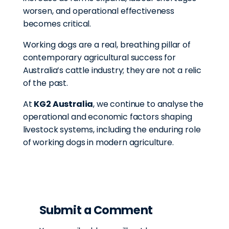
worsen, and operational effectiveness
becomes critical.
Working dogs are a real, breathing pillar of
contemporary agricultural success for
Australia’s cattle industry; they are not a relic
of the past.
At
KG2 Australia
, we continue to analyse the
operational and economic factors shaping
livestock systems, including the enduring role
of working dogs in modern agriculture.
Submit a Comment