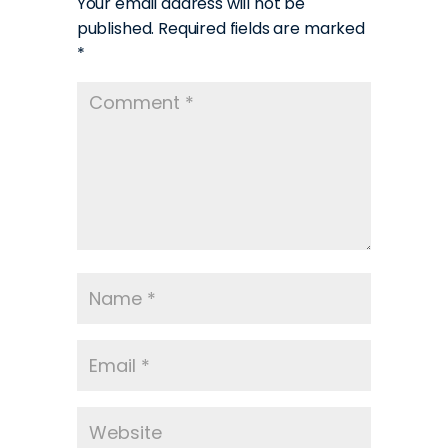
Your email address will not be
published.
Required fields are marked
*