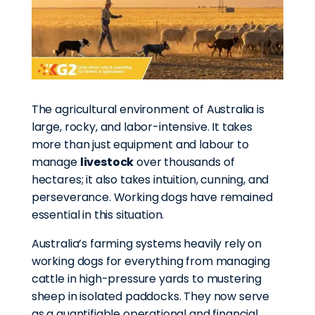
The agricultural environment of Australia is
large, rocky, and labor-intensive. It takes
more than just equipment and labour to
manage
livestock
over thousands of
hectares; it also takes intuition, cunning, and
perseverance. Working dogs have remained
essential in this situation.
Australia’s farming systems heavily rely on
working dogs for everything from managing
cattle in high-pressure yards to mustering
sheep in isolated paddocks. They now serve
as a quantifiable operational and financial