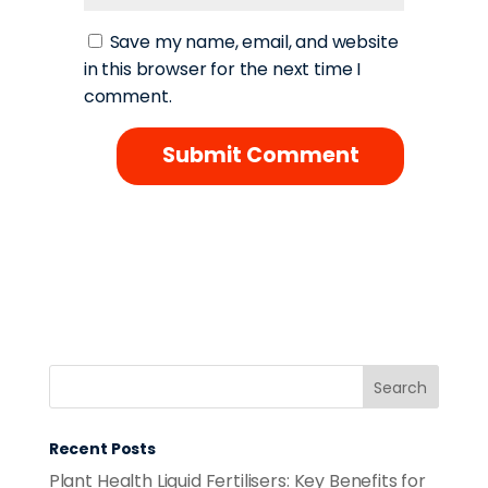
Save my name, email, and website
in this browser for the next time I
comment.
Recent Posts
Plant Health Liquid Fertilisers: Key Benefits for