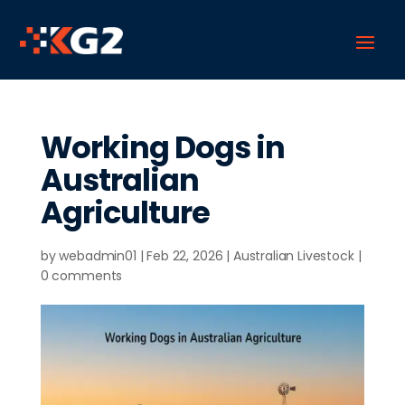
Working Dogs in
Australian
Agriculture
by
webadmin01
|
Feb 22, 2026
|
Australian Livestock
|
0 comments