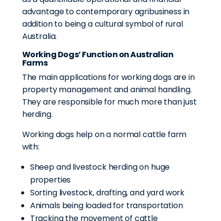
advantage to contemporary agribusiness in
addition to being a cultural symbol of rural
Australia.
Working Dogs’ Function on Australian
Farms
The main applications for working dogs are in
property management and animal handling.
They are responsible for much more than just
herding.
Working dogs help on a normal cattle farm
with:
Sheep and livestock herding on huge
properties
Sorting livestock, drafting, and yard work
Animals being loaded for transportation
Tracking the movement of cattle