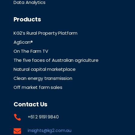
Data Analytics
Products
KG2’s Rural Property Platform
AgScan®
On The Farm TV
The five faces of Australian agriculture
Natural capital marketplace
Clean energy transmission
Off market farm sales
Contact Us

+61 2 9191 9840

insights@kg2.com.au