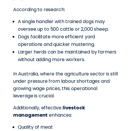
According to research:
A single handler with trained dogs may
oversee up to 500 cattle or 2,000 sheep.
Dogs facilitate more efficient yard
operations and quicker mustering.
Larger herds can be maintained by farmers
without adding more workers.
In Australia, where the agriculture sector is still
under pressure from labour shortages and
growing wage prices, this operational
leverage is crucial.
Additionally, effective
livestock
management
enhances:
Quality of meat