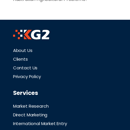
About Us
Clients
Contact Us
Privacy Policy
Services
Market Research
Direct Marketing
International Market Entry