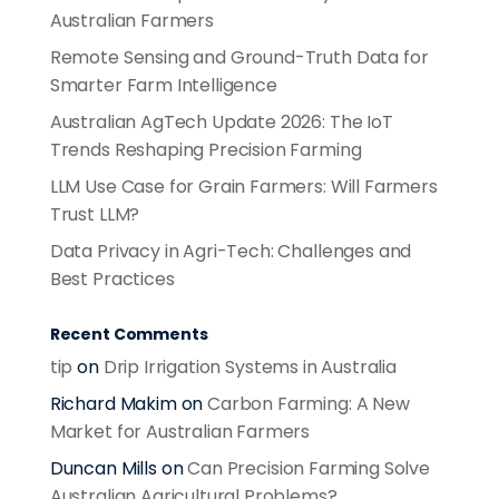
Australian Farmers
Remote Sensing and Ground-Truth Data for
Smarter Farm Intelligence
Australian AgTech Update 2026: The IoT
Trends Reshaping Precision Farming
LLM Use Case for Grain Farmers: Will Farmers
Trust LLM?
Data Privacy in Agri-Tech: Challenges and
Best Practices
Recent Comments
tip
on
Drip Irrigation Systems in Australia
Richard Makim
on
Carbon Farming: A New
Market for Australian Farmers
Duncan Mills
on
Can Precision Farming Solve
Australian Agricultural Problems?