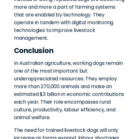
more and more a part of farming systems
that are enabled by technology. They
operate in tandem with digital monitoring
technologies to improve livestock
management.
Conclusion
In Australian agriculture, working dogs remain
one of the most important but
underappreciated resources. They employ
more than 270,000 animals and make an
estimated $3 billion in economic contributions
each year. Their role encompasses rural
culture, productivity, labour efficiency, and
animal welfare.
The need for trained livestock dogs will only
increase as farms expand, labour shortages