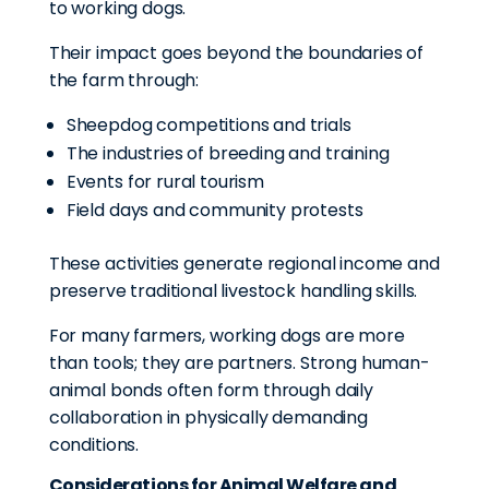
to working dogs.
Their impact goes beyond the boundaries of
the farm through:
Sheepdog competitions and trials
The industries of breeding and training
Events for rural tourism
Field days and community protests
These activities generate regional income and
preserve traditional livestock handling skills.
For many farmers, working dogs are more
than tools; they are partners. Strong human-
animal bonds often form through daily
collaboration in physically demanding
conditions.
Considerations for Animal Welfare and