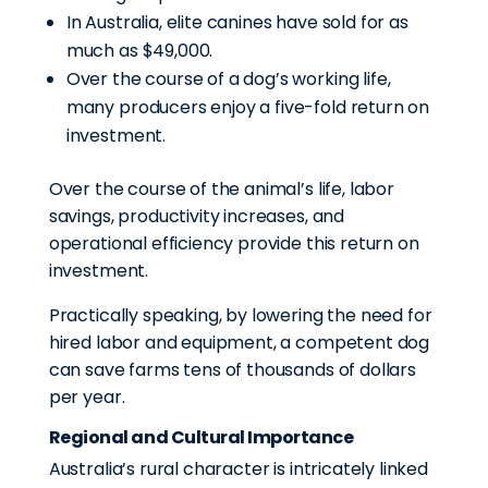
In Australia, elite canines have sold for as
much as $49,000.
Over the course of a dog’s working life,
many producers enjoy a five-fold return on
investment.
Over the course of the animal’s life, labor
savings, productivity increases, and
operational efficiency provide this return on
investment.
Practically speaking, by lowering the need for
hired labor and equipment, a competent dog
can save farms tens of thousands of dollars
per year.
Regional and Cultural Importance
Australia’s rural character is intricately linked