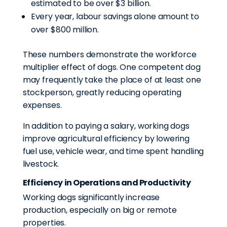
estimated to be over $3 billion.
Every year, labour savings alone amount to
over $800 million.
These numbers demonstrate the workforce
multiplier effect of dogs. One competent dog
may frequently take the place of at least one
stockperson, greatly reducing operating
expenses.
In addition to paying a salary, working dogs
improve agricultural efficiency by lowering
fuel use, vehicle wear, and time spent handling
livestock.
Efficiency in Operations and Productivity
Working dogs significantly increase
production, especially on big or remote
properties.