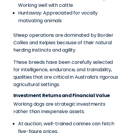
Working well with cattle
Huntaway: Appreciated for vocally
motivating animals
Sheep operations are dominated by Border
Collies and Kelpies because of their natural
herding instincts and agility.
These breeds have been carefully selected
for intelligence, endurance, and trainability,
qualities that are critical in Australia’s rigorous
agricultural settings.
Investment Returns and Financial Value
Working dogs are strategic investments
rather than inexpensive assets.
At auction, well-trained canines can fetch
five-figure prices.