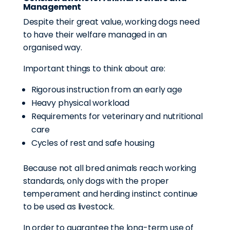
Management
Despite their great value, working dogs need
to have their welfare managed in an
organised way.
Important things to think about are:
Rigorous instruction from an early age
Heavy physical workload
Requirements for veterinary and nutritional
care
Cycles of rest and safe housing
Because not all bred animals reach working
standards, only dogs with the proper
temperament and herding instinct continue
to be used as livestock.
In order to guarantee the long-term use of