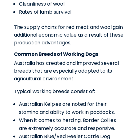
Cleanliness of wool
Rates of lamb survival
The supply chains for red meat and wool gain
additional economic value as a result of these
production advantages.
Common Breeds of Working Dogs
Australia has created and improved several
breeds that are especially adapted to its
agricultural environment.
Typical working breeds consist of:
Australian Kelpies are noted for their
stamina and ability to work in paddocks.
When it comes to herding, Border Collies
are extremely accurate and responsive.
Australian Blue/Red Heeler Cattle Dog