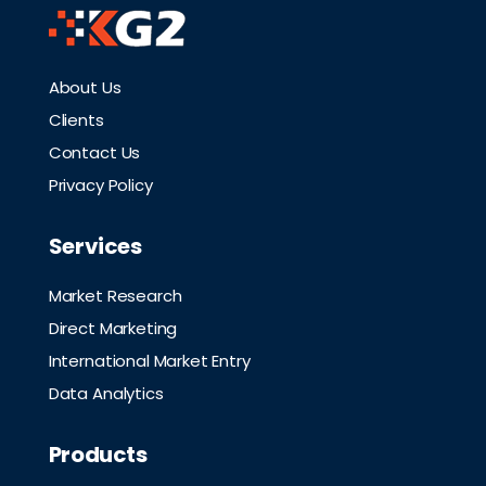
About Us
Clients
Contact Us
Privacy Policy
Services
Market Research
Direct Marketing
International Market Entry
Data Analytics
Products