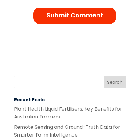
Recent Posts
Plant Health Liquid Fertilisers: Key Benefits for
Australian Farmers
Remote Sensing and Ground-Truth Data for
Smarter Farm Intelligence