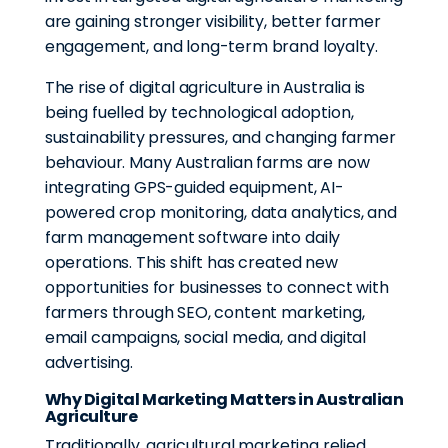
are gaining stronger visibility, better farmer
engagement, and long-term brand loyalty.
The rise of digital agriculture in Australia is
being fuelled by technological adoption,
sustainability pressures, and changing farmer
behaviour. Many Australian farms are now
integrating GPS-guided equipment, AI-
powered crop monitoring, data analytics, and
farm management software into daily
operations. This shift has created new
opportunities for businesses to connect with
farmers through SEO, content marketing,
email campaigns, social media, and digital
advertising.
Why Digital Marketing Matters in Australian
Agriculture
Traditionally, agricultural marketing relied