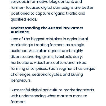
services, informative blog content, and
farmer-focused digital campaigns are better
positioned to capture organic traffic and
qualified leads.
Understanding the Australian Farmer
Audience
One of the biggest mistakes in agricultural
marketing is treating farmers as a single
audience. Australian agriculture is highly
diverse, covering grains, livestock, dairy,
horticulture, viticulture, cotton, and mixed
farming enterprises. Each segment has unique
challenges, seasonal cycles, and buying
behaviours.
Successful digital agriculture marketing starts
with understanding what matters most to
farmers: