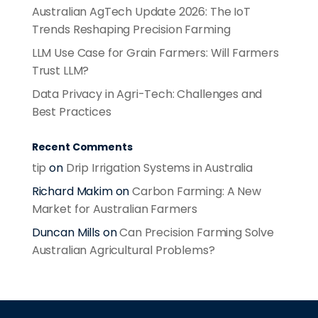
Australian AgTech Update 2026: The IoT
Trends Reshaping Precision Farming
LLM Use Case for Grain Farmers: Will Farmers
Trust LLM?
Data Privacy in Agri-Tech: Challenges and
Best Practices
Recent Comments
tip
on
Drip Irrigation Systems in Australia
Richard Makim
on
Carbon Farming: A New
Market for Australian Farmers
Duncan Mills
on
Can Precision Farming Solve
Australian Agricultural Problems?