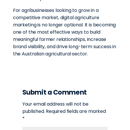
For agribusinesses looking to grow in a
competitive market, digital agriculture
marketing is no longer optional. It is becoming
one of the most effective ways to build
meaningful farmer relationships, increase
brand visibility, and drive long-term success in
the Australian agricultural sector.
Submit a Comment
Your email address will not be
published.
Required fields are marked
*