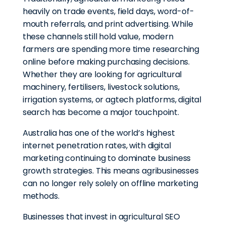
heavily on trade events, field days, word-of-
mouth referrals, and print advertising. While
these channels still hold value, modern
farmers are spending more time researching
online before making purchasing decisions.
Whether they are looking for agricultural
machinery, fertilisers, livestock solutions,
irrigation systems, or agtech platforms, digital
search has become a major touchpoint.
Australia has one of the world’s highest
internet penetration rates, with digital
marketing continuing to dominate business
growth strategies. This means agribusinesses
can no longer rely solely on offline marketing
methods.
Businesses that invest in agricultural SEO