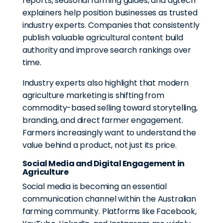
reports, seasonal farming guides, and agtech
explainers help position businesses as trusted
industry experts. Companies that consistently
publish valuable agricultural content build
authority and improve search rankings over
time.
Industry experts also highlight that modern
agriculture marketing is shifting from
commodity-based selling toward storytelling,
branding, and direct farmer engagement.
Farmers increasingly want to understand the
value behind a product, not just its price.
Social Media and Digital Engagement in
Agriculture
Social media is becoming an essential
communication channel within the Australian
farming community. Platforms like Facebook,