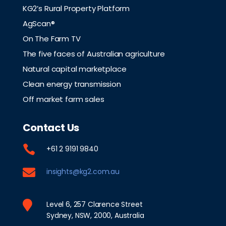
KG2’s Rural Property Platform
AgScan®
On The Farm TV
The five faces of Australian agriculture
Natural capital marketplace
Clean energy transmission
Off market farm sales
Contact Us

+61 2 9191 9840

insights@kg2.com.au

Level 6, 257 Clarence Street
Sydney, NSW, 2000, Australia