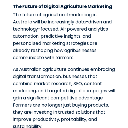
The Future of Digital Agriculture Marketing
The future of agricultural marketing in
Australia will be increasingly data-driven and
technology-focused. AI-powered analytics,
automation, predictive insights, and
personalised marketing strategies are
already reshaping how agribusinesses
communicate with farmers.
As Australian agriculture continues embracing
digital transformation, businesses that
combine market research, SEO, content
marketing, and targeted digital campaigns will
gain a significant competitive advantage.
Farmers are no longer just buying products,
they are investing in trusted solutions that
improve productivity, profitability, and
sustainability.