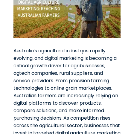
Australia’s agricultural industry is rapidly
evolving, and digital marketing is becoming a
critical growth driver for agribusinesses,
agtech companies, rural suppliers, and
service providers. From precision farming
technologies to online grain marketplaces,
Australian farmers are increasingly relying on
digital platforms to discover products,
compare solutions, and make informed
purchasing decisions. As competition rises
across the agricultural sector, businesses that
invest in targeted digital agriculture marketing