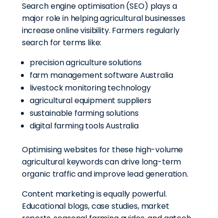
Search engine optimisation (SEO) plays a
major role in helping agricultural businesses
increase online visibility. Farmers regularly
search for terms like:
precision agriculture solutions
farm management software Australia
livestock monitoring technology
agricultural equipment suppliers
sustainable farming solutions
digital farming tools Australia
Optimising websites for these high-volume
agricultural keywords can drive long-term
organic traffic and improve lead generation.
Content marketing is equally powerful.
Educational blogs, case studies, market