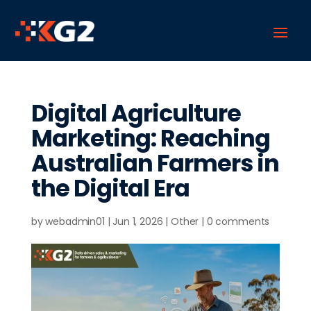
Digital Agriculture
Marketing: Reaching
Australian Farmers in
the Digital Era
by
webadmin01
|
Jun 1, 2026
|
Other
|
0 comments