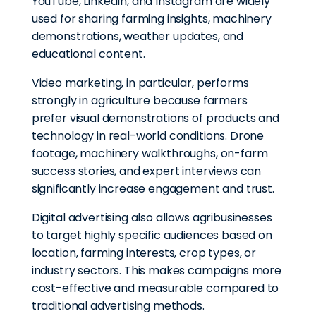
YouTube, LinkedIn, and Instagram are widely
used for sharing farming insights, machinery
demonstrations, weather updates, and
educational content.
Video marketing, in particular, performs
strongly in agriculture because farmers
prefer visual demonstrations of products and
technology in real-world conditions. Drone
footage, machinery walkthroughs, on-farm
success stories, and expert interviews can
significantly increase engagement and trust.
Digital advertising also allows agribusinesses
to target highly specific audiences based on
location, farming interests, crop types, or
industry sectors. This makes campaigns more
cost-effective and measurable compared to
traditional advertising methods.