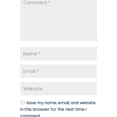
Save my name, email, and website
in this browser for the next time I
comment.