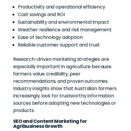
Productivity and operational efficiency
Cost savings and ROI
Sustainability and environmental impact
Weather resilience and risk management
Ease of technology adoption
Reliable customer support and trust
Research-driven marketing strategies are
especially important in agriculture because
farmers value credibility, peer
recommendations, and proven outcomes.
Industry insights show that Australian farmers
increasingly look for trustworthy information
sources before adopting new technologies or
products.
SEO and Content Marketing for
Agribusiness Growth