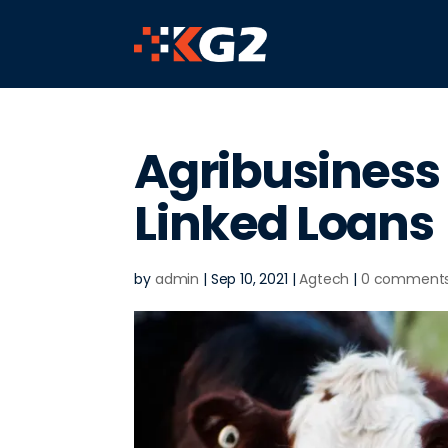
Agribusiness 
Linked Loans
by
admin
|
Sep 10, 2021
|
Agtech
|
0 comment