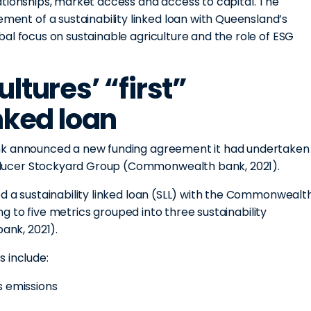
ationships, market access and access to capital. The
t of a sustainability linked loan with Queensland’s
al focus on sustainable agriculture and the role of ESG
ltures’ “first”
inked loan
ank announced a new funding agreement it had undertaken
ducer Stockyard Group (Commonwealth bank, 2021).
d a sustainability linked loan (SLL) with the Commonwealt
ing to five metrics grouped into three sustainability
nk, 2021).
 include:
s emissions