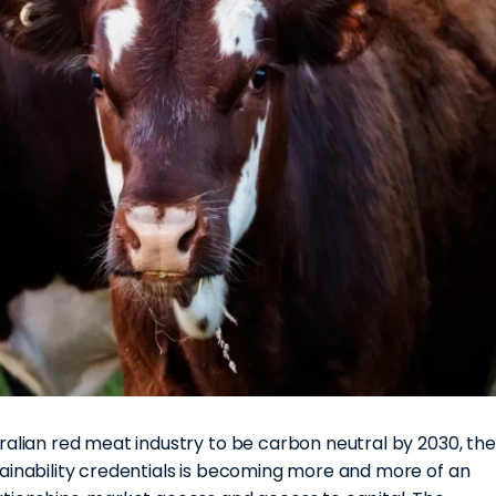
ralian red meat industry to be carbon neutral by 2030, the
tainability credentials is becoming more and more of an