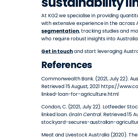
sustainability l
At KG2 we specialise in providing quantit
with extensive experience in the across A
segmentation
, tracking studies and m
who require robust insights into Australi
Get in touch
and start leveraging Aust
References
Commonwealth Bank. (2021, July 22). Austra
Retrieved 15 August, 2021 https://www
linked-loan-for-agriculture.html
Condon, C. (2021, July 22). Lotfeeder Stoc
linked loan.
Grain Central
. Retrieved 15 A
stockyard-secures-australian-agriculture
Meat and Livestock Australia (2020). Th