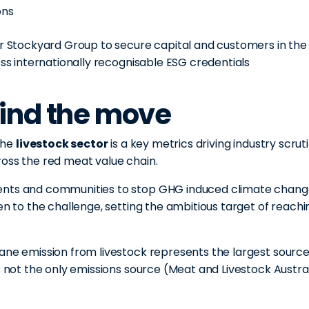
ons
or Stockyard Group to secure capital and customers in the
ess internationally recognisable ESG credentials
ind the move
the
livestock sector
is a key metrics driving industry scrut
ross the red meat value chain.
ments and communities to stop GHG induced climate chan
en to the challenge, setting the ambitious target of reachi
ane emission from livestock represents the largest source
s not the only emissions source (Meat and Livestock Austral