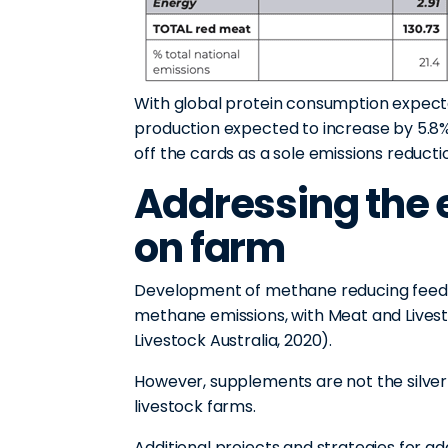
With global protein consumption expect
production expected to increase by 5.8
off the cards as a sole emissions reducti
Addressing the 
on farm
Development of methane reducing feed su
methane emissions, with Meat and Livest
Livestock Australia, 2020).
However, supplements are not the silver 
livestock farms.
Additional projects and strategies for a