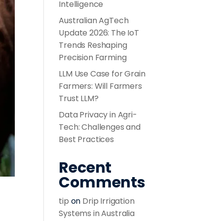
Intelligence
Australian AgTech
Update 2026: The IoT
Trends Reshaping
Precision Farming
LLM Use Case for Grain
Farmers: Will Farmers
Trust LLM?
Data Privacy in Agri-
Tech: Challenges and
Best Practices
Recent
Comments
tip
on
Drip Irrigation
Systems in Australia