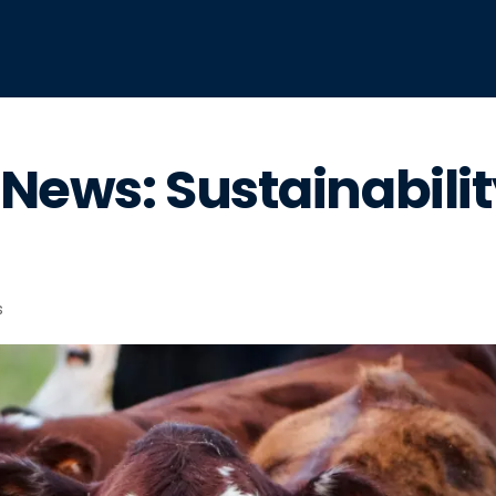
News: Sustainabili
s