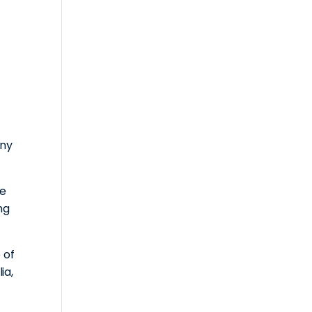
iny
ge
ng
 of
ia,