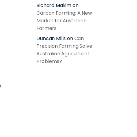
Richard Makim
on
Carbon Farming: A New
Market for Australian
Farmers
Duncan Mills
on
Can
Precision Farming Solve
Australian Agricultural
Problems?
h