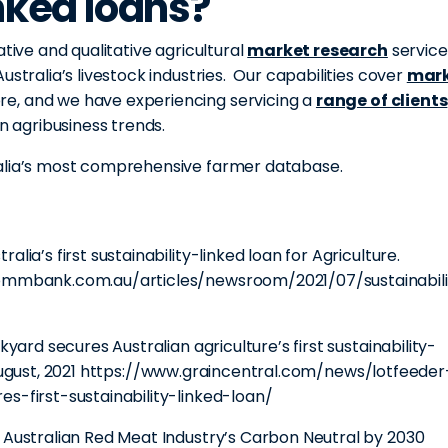
inked loans?
ative and qualitative agricultural
market research
service
ustralia’s livestock industries. Our capabilities cover
mar
ore, and we have experiencing servicing a
range of clients
an agribusiness trends.
ralia’s most comprehensive farmer database.
lia’s first sustainability-linked loan for Agriculture.
.commbank.com.au/articles/newsroom/2021/07/sustainabili
kyard secures Australian agriculture’s first sustainability-
ugust, 2021
https://www.graincentral.com/news/lotfeeder
s-first-sustainability-linked-loan/
e Australian Red Meat Industry’s Carbon Neutral by 2030