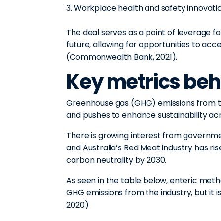
Workplace health and safety innovati
The deal serves as a point of leverage f
future, allowing for opportunities to acc
(Commonwealth Bank, 2021).
Key metrics beh
Greenhouse gas (GHG) emissions from 
and pushes to enhance sustainability ac
There is growing interest from govern
and Australia’s Red Meat industry has ris
carbon neutrality by 2030.
As seen in the table below, enteric meth
GHG emissions from the industry, but it i
2020)