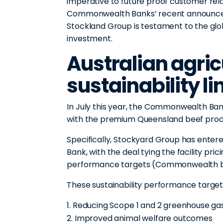
imperative to future proof customer rel
Commonwealth Banks’ recent announcemen
Stockland Group is testament to the glob
investment.
Australian agricu
sustainability l
In July this year, the Commonwealth B
with the premium Queensland beef pro
Specifically, Stockyard Group has entere
Bank, with the deal tying the facility pric
performance targets (Commonwealth ba
These sustainability performance targets
Reducing Scope 1 and 2 greenhouse ga
Improved animal welfare outcomes