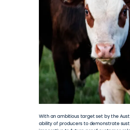
With an ambitious target set by the Aust
ability of producers to demonstrate sus