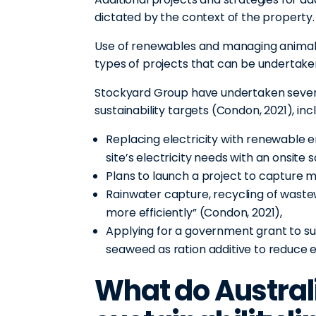
dictated by the context of the property
Use of renewables and managing animal
types of projects that can be undertaken
Stockyard Group have undertaken severa
sustainability targets (Condon, 2021), incl
Replacing electricity with renewable 
site’s electricity needs with an onsite
Plans to launch a project to capture
Rainwater capture, recycling of wastewa
more efficiently” (Condon, 2021),
Applying for a government grant to su
seaweed as ration additive to reduce 
What do Austral