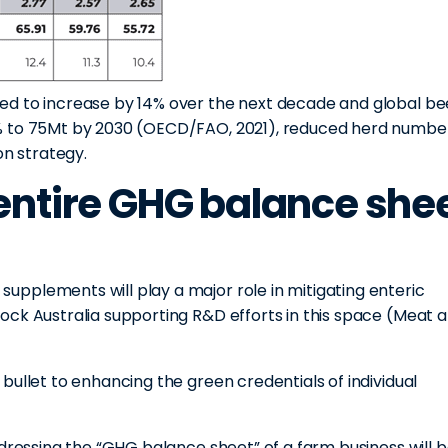
ed to increase by 14% over the next decade and global be
% to 75Mt by 2030 (OECD/FAO, 2021), reduced herd number
on strategy.
entire GHG balance she
pplements will play a major role in mitigating enteric
ock Australia supporting R&D efforts in this space (Meat 
bullet to enhancing the green credentials of individual
ddressing the “GHG balance sheet” of a farm business will 