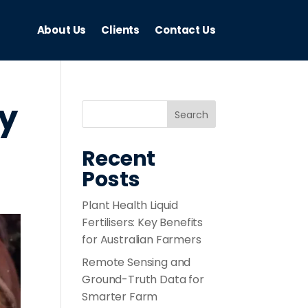
About Us
Clients
Contact Us
ty
Recent
Posts
Plant Health Liquid
Fertilisers: Key Benefits
for Australian Farmers
Remote Sensing and
Ground-Truth Data for
Smarter Farm