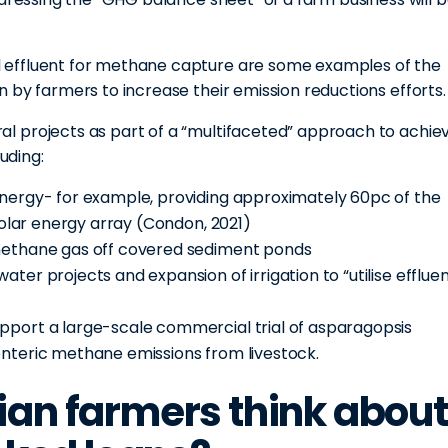
.
 effluent for methane capture are some examples of the
 by farmers to increase their emission reductions efforts.
l projects as part of a “multifaceted” approach to achie
uding:
energy- for example, providing approximately 60pc of the
 solar energy array (Condon, 2021)
 methane gas off covered sediment ponds
ter projects and expansion of irrigation to “utilise efflue
pport a large-scale commercial trial of asparagopsis
enteric methane emissions from livestock.
ian farmers think about